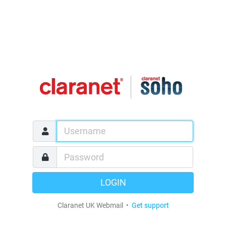
LOGIN
Claranet UK Webmail •
Get support